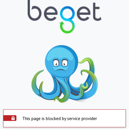
This page is blocked by service provider