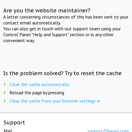
Are you the website maintainer?
A letter concerning circumstances of this has been sent to your
contact email automatically.
You can also get in touch with out support team using your
Control Panel "Help and Support" section or in any other
convenient way.
Is the problem solved? Try to reset the cache
Clear the cache automatically
Reload the page by pressing
Clear the cache from your browser settings
Support
Mail:
support@beget.com