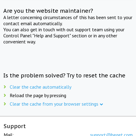
Are you the website maintainer?
A letter concerning circumstances of this has been sent to your
contact email automatically.
You can also get in touch with out support team using your
Control Panel "Help and Support" section or in any other
convenient way.
Is the problem solved? Try to reset the cache
Clear the cache automatically
Reload the page by pressing
Clear the cache from your browser settings
Support
Mail:
support@beget.com