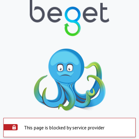
This page is blocked by service provider