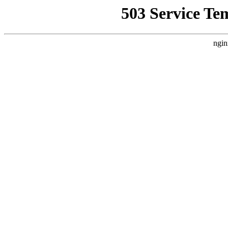
503 Service Te
ngin