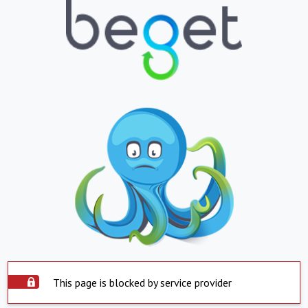
This page is blocked by service provider