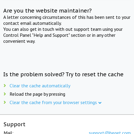
Are you the website maintainer?
A letter concerning circumstances of this has been sent to your
contact email automatically.
You can also get in touch with out support team using your
Control Panel "Help and Support" section or in any other
convenient way.
Is the problem solved? Try to reset the cache
Clear the cache automatically
Reload the page by pressing
Clear the cache from your browser settings
Support
Mail:
support@beget.com