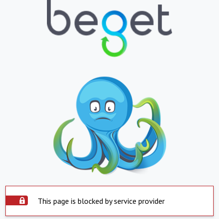
This page is blocked by service provider