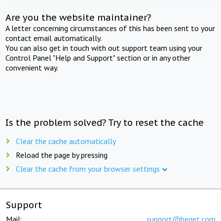
Are you the website maintainer?
A letter concerning circumstances of this has been sent to your
contact email automatically.
You can also get in touch with out support team using your
Control Panel "Help and Support" section or in any other
convenient way.
Is the problem solved? Try to reset the cache
Clear the cache automatically
Reload the page by pressing
Clear the cache from your browser settings
Support
Mail:
support@beget.com