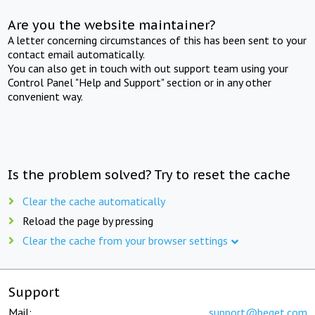
Are you the website maintainer?
A letter concerning circumstances of this has been sent to your
contact email automatically.
You can also get in touch with out support team using your
Control Panel "Help and Support" section or in any other
convenient way.
Is the problem solved? Try to reset the cache
Clear the cache automatically
Reload the page by pressing
Clear the cache from your browser settings
Support
Mail:
support@beget.com