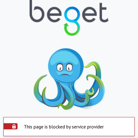
This page is blocked by service provider