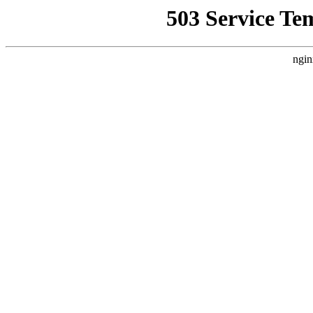
503 Service Te
ngin