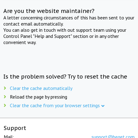
Are you the website maintainer?
A letter concerning circumstances of this has been sent to your
contact email automatically.
You can also get in touch with out support team using your
Control Panel "Help and Support" section or in any other
convenient way.
Is the problem solved? Try to reset the cache
Clear the cache automatically
Reload the page by pressing
Clear the cache from your browser settings
Support
Mail:
support@beget.com