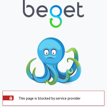
This page is blocked by service provider