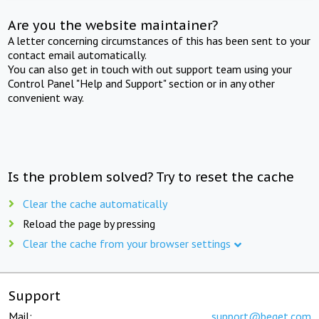
Are you the website maintainer?
A letter concerning circumstances of this has been sent to your
contact email automatically.
You can also get in touch with out support team using your
Control Panel "Help and Support" section or in any other
convenient way.
Is the problem solved? Try to reset the cache
Clear the cache automatically
Reload the page by pressing
Clear the cache from your browser settings
Support
Mail:
support@beget.com