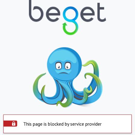
This page is blocked by service provider