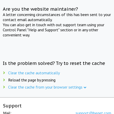
Are you the website maintainer?
A letter concerning circumstances of this has been sent to your
contact email automatically.
You can also get in touch with out support team using your
Control Panel "Help and Support" section or in any other
convenient way.
Is the problem solved? Try to reset the cache
Clear the cache automatically
Reload the page by pressing
Clear the cache from your browser settings
Support
Mail:
support@beget.com