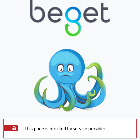
This page is blocked by service provider